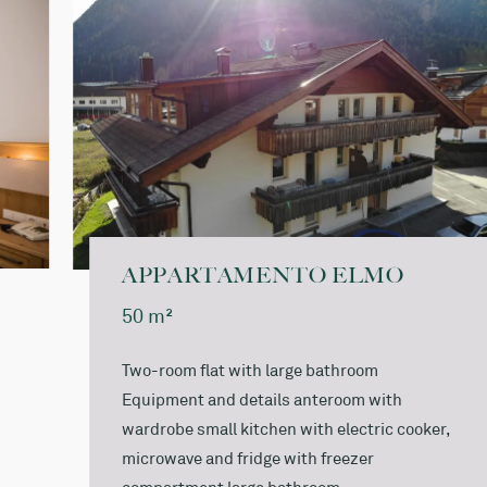
Bathrobe for the duration of your stay: € 5.00
A local tax of € 3,00 per day and person over 14 years
of age is charged on site.
APPARTAMENTO ELMO
50 m²
Two-room flat with large bathroom
Equipment and details anteroom with
wardrobe small kitchen with electric cooker,
microwave and fridge with freezer