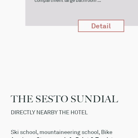
compartment large bathroom ...
Detail
THE SESTO SUNDIAL
DIRECTLY NEARBY THE HOTEL
Ski school, mountaineering school, Bike