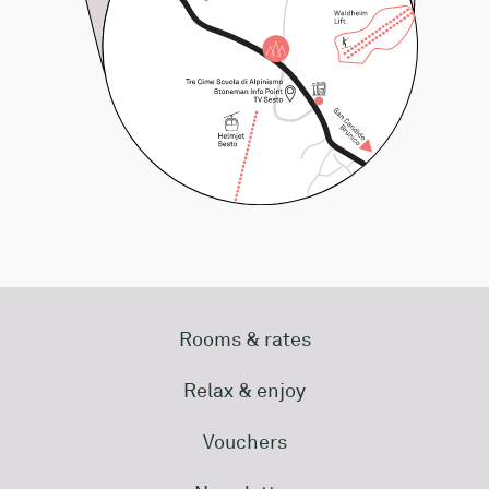
Rooms & rates
Relax & enjoy
Vouchers