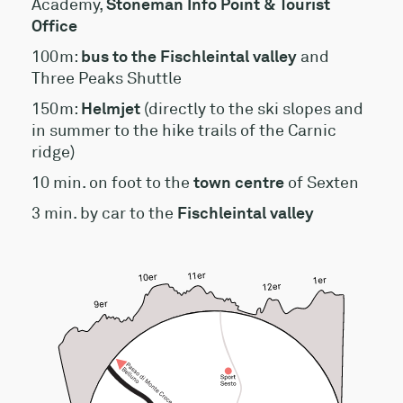
Academy,
Stoneman Info Point & Tourist
Office
100m:
bus to the Fischleintal valley
and
Three Peaks Shuttle
150m:
Helmjet
(directly to the ski slopes and
in summer to the hike trails of the Carnic
ridge)
10 min. on foot to the
town centre
of Sexten
3 min. by car to the
Fischleintal valley