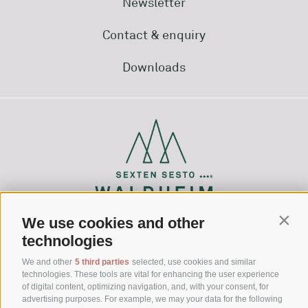
Newsletter
Contact & enquiry
Downloads
We use cookies and other
Conti
technologies
Via Waldheim 1
39030 Sesto (BZ)
We and other
5 third parties
selected, use cookies and similar
technologies. These tools are vital for enhancing the user experience
Hochpustertal - Dolomites - South Tyrol
of digital content, optimizing navigation, and, with your consent, for
advertising purposes. For example, we may your data for the following