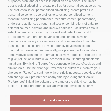
purposes: store and/or access information on a device, use limited
data to select advertising, create profiles for personalised advertising,
+39 0474 710316
use profiles to select personalised advertising, create profiles to
personalise content, use profiles to select personalised content,
info@waldheim.it
measure advertising performance, measure content performance,
understand audiences through statistics or combinations of data from
different sources, develop and improve services, use limited data to
select content, ensure security, prevent and detect fraud, and fix
errors, deliver and present advertising and content, save and
communicate privacy choices, match and combine data from other
data sources, link different devices, identify devices based on
information transmitted automatically, use precise geolocation data,
identify devices based on information actively requested. You are free
to give, refuse, or withdraw your consent without incurring substantial
limitations. By clicking "I agree" you consent to the use of cookies and
similar tools. Use the "Manage Preferences" button to customize your
choices or "Reject" to continue without strictly necessary cookies. You
can change your preferences at any time by clicking the "Cookie
Preferences" link at the bottom of the page or the shield icon at the
LEGAL NOTICE
SITE MAP
ACCESSIBILITÀ
bottom left. Your preferences will apply to the device in use only.
COOKIE POLICY
PRIVACY
COOKIE PREFERENCES
CREATED WITH PASSION BY
Accept cookies