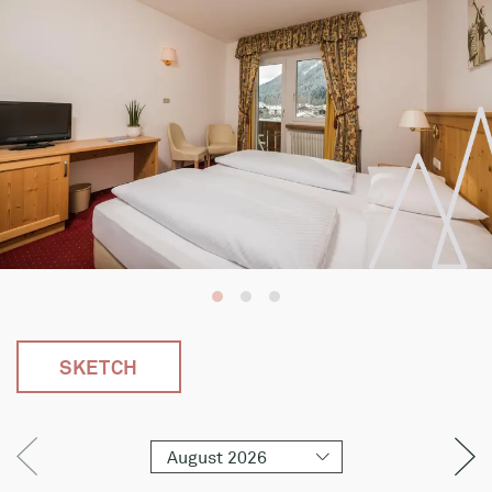
SKETCH