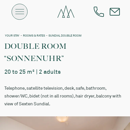
YOUR STAY
-
ROOMS & RATES
-
SUNDIAL DOUBLE ROOM
DOUBLE ROOM
“SONNENUHR”
20 to 25 m² | 2 adults
Telephone, satellite television, desk, safe, bathroom,
shower/WC, bidet (not in all rooms), hair dryer, balcony with
view of Sexten Sundial.