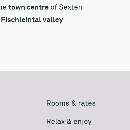
the
town centre
of Sexten
e
Fischleintal valley
Rooms & rates
Relax & enjoy