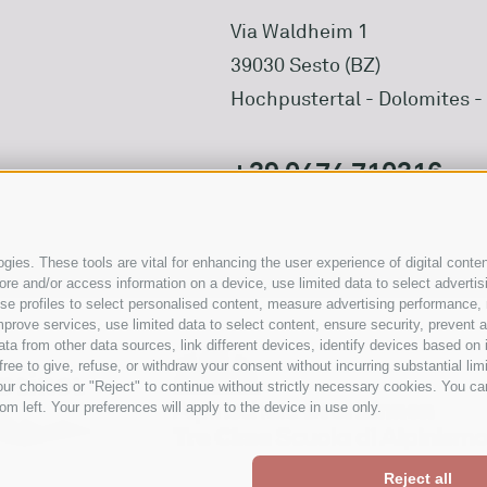
Via Waldheim 1
39030 Sesto (BZ)
Hochpustertal - Dolomites - 
+39 0474 710316
info@waldheim.it
ies. These tools are vital for enhancing the user experience of digital conten
e and/or access information on a device, use limited data to select advertising
, use profiles to select personalised content, measure advertising performan
prove services, use limited data to select content, ensure security, prevent a
from other data sources, link different devices, identify devices based on i
ree to give, refuse, or withdraw your consent without incurring substantial lim
ur choices or "Reject" to continue without strictly necessary cookies. You ca
om left. Your preferences will apply to the device in use only.
Reject all