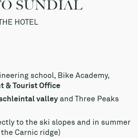
TO SUNDIAL
THE HOTEL
ineering school, Bike Academy,
 & Tourist Office
schleintal valley
and Three Peaks
ectly to the ski slopes and in summer
f the Carnic ridge)