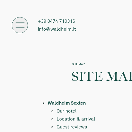
+39 0474 710316
info@waldheim.it
SITE MAP
SITE MA
Waldheim Sexten
Our hotel
Location & arrival
Guest reviews