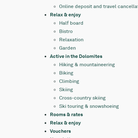
Online deposit and travel cancella
Relax & enjoy
Half board
Bistro
Relaxation
Garden
Active in the Dolomites
Hiking & mountaineering
Biking
Climbing
Skiing
Cross-country skiing
Ski touring & snowshoeing
Rooms & rates
Relax & enjoy
Vouchers