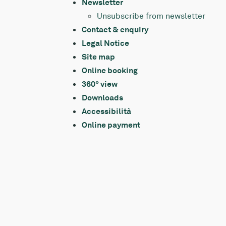
Newsletter
Unsubscribe from newsletter
Contact & enquiry
Legal Notice
Site map
Online booking
360° view
Downloads
Accessibilità
Online payment