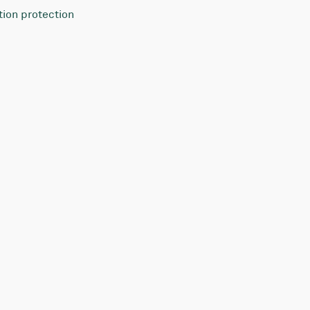
tion protection