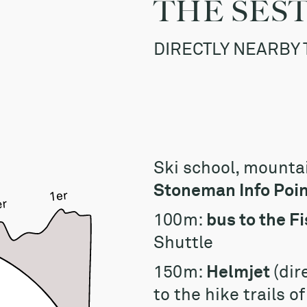
THE SES
DIRECTLY NEARBY 
Ski school, mounta
Stoneman Info Point
100m:
bus to the Fi
Shuttle
150m:
Helmjet
(dir
to the hike trails o