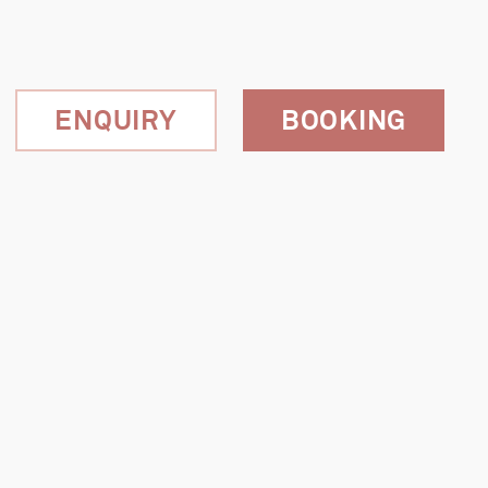
ENQUIRY
BOOKING