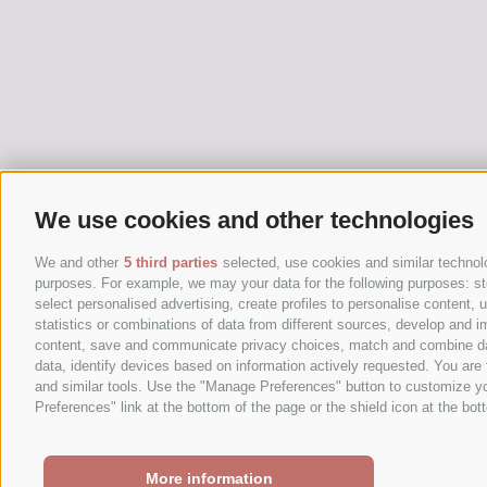
We use cookies and other technologies
We and other
5 third parties
selected, use cookies and similar technolog
purposes. For example, we may your data for the following purposes: stor
select personalised advertising, create profiles to personalise content
statistics or combinations of data from different sources, develop and im
content, save and communicate privacy choices, match and combine data 
data, identify devices based on information actively requested. You are f
and similar tools. Use the "Manage Preferences" button to customize yo
Preferences" link at the bottom of the page or the shield icon at the bott
More information