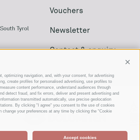
Vouchers
South Tyrol
Newsletter
Contact & enquiry
Contin
Downloads
t, optimizing navigation, and, with your consent, for advertising
, create profiles for personalised advertising, use profiles to
ce, measure content performance, understand audiences through
nd detect fraud, and fix errors, deliver and present advertising and
nformation transmitted automatically, use precise geolocation
itations. By clicking "I agree" you consent to the use of cookies
n change your preferences at any time by clicking the "Cookie
Accept cookies