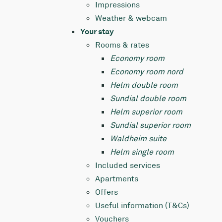
Impressions
Weather & webcam
Your stay
Rooms & rates
Economy room
Economy room nord
Helm double room
Sundial double room
Helm superior room
Sundial superior room
Waldheim suite
Helm single room
Included services
Apartments
Offers
Useful information (T&Cs)
Vouchers