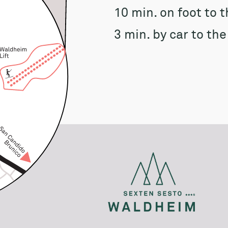
10 min. on foot to 
3 min. by car to th