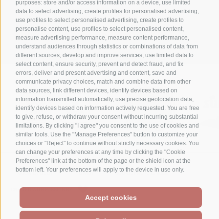
purposes: store and/or access information on a device, use limited
data to select advertising, create profiles for personalised advertising,
+39 0474 710316
use profiles to select personalised advertising, create profiles to
personalise content, use profiles to select personalised content,
info@waldheim.it
measure advertising performance, measure content performance,
understand audiences through statistics or combinations of data from
different sources, develop and improve services, use limited data to
select content, ensure security, prevent and detect fraud, and fix
errors, deliver and present advertising and content, save and
communicate privacy choices, match and combine data from other
data sources, link different devices, identify devices based on
information transmitted automatically, use precise geolocation data,
identify devices based on information actively requested. You are free
to give, refuse, or withdraw your consent without incurring substantial
limitations. By clicking "I agree" you consent to the use of cookies and
similar tools. Use the "Manage Preferences" button to customize your
choices or "Reject" to continue without strictly necessary cookies. You
can change your preferences at any time by clicking the "Cookie
Preferences" link at the bottom of the page or the shield icon at the
LEGAL NOTICE
SITE MAP
ACCESSIBILITÀ
bottom left. Your preferences will apply to the device in use only.
COOKIE POLICY
PRIVACY
COOKIE PREFERENCES
CREATED WITH PASSION BY
Accept cookies