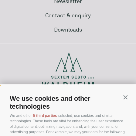
Newsletter
Contact & enquiry
Downloads
We use cookies and other
Conti
technologies
Via Waldheim 1
39030 Sesto (BZ)
We and other
5 third parties
selected, use cookies and similar
technologies. These tools are vital for enhancing the user experience
Hochpustertal - Dolomites - South Tyrol
of digital content, optimizing navigation, and, with your consent, for
advertising purposes. For example, we may your data for the following