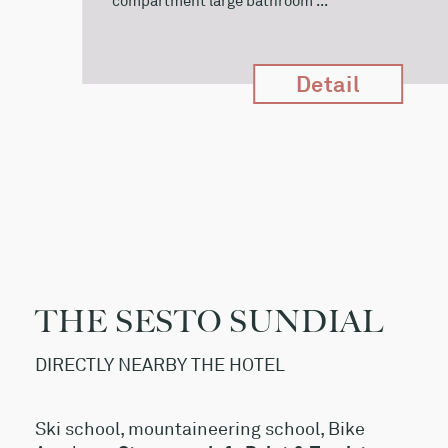
compartment large bathroom ...
Detail
THE SESTO SUNDIAL
DIRECTLY NEARBY THE HOTEL
Ski school, mountaineering school, Bike