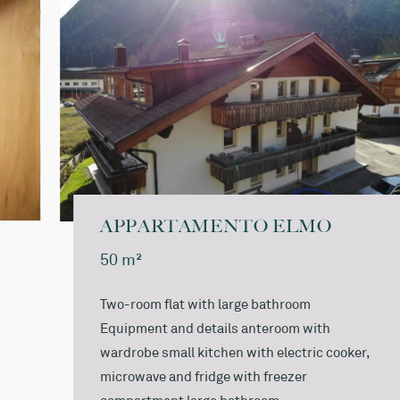
Bathrobe for the duration of your stay: € 5.00
A local tax of € 3,00 per day and person over 14 years
of age is charged on site.
APPARTAMENTO ELMO
50 m²
Two-room flat with large bathroom
Equipment and details anteroom with
wardrobe small kitchen with electric cooker,
microwave and fridge with freezer