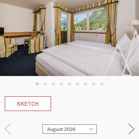
SKETCH