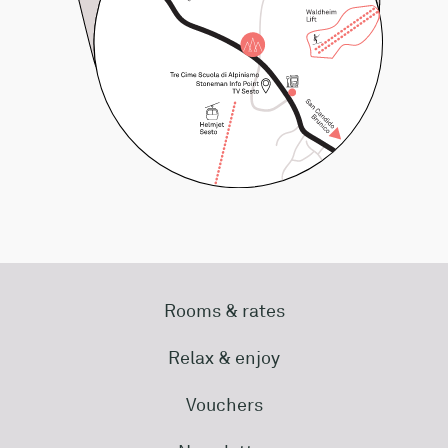
Rooms & rates
Relax & enjoy
Vouchers