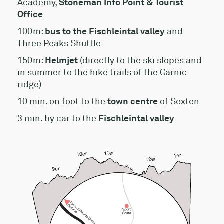
Academy,
Stoneman Info Point & Tourist
Office
100m:
bus to the Fischleintal valley
and
Three Peaks Shuttle
150m:
Helmjet
(directly to the ski slopes and
in summer to the hike trails of the Carnic
ridge)
10 min. on foot to the
town centre
of Sexten
3 min. by car to the
Fischleintal valley