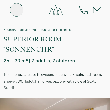
YOUR STAY
-
ROOMS & RATES
-
SUNDIAL SUPERIOR ROOM
SUPERIOR ROOM
“SONNENUHR”
25 – 30 m² | 2 adults, 2 children
Telephone, satellite television, couch, desk, safe, bathroom,
shower/WC, bidet, hair dryer, balcony with view of Sexten
Sundial.